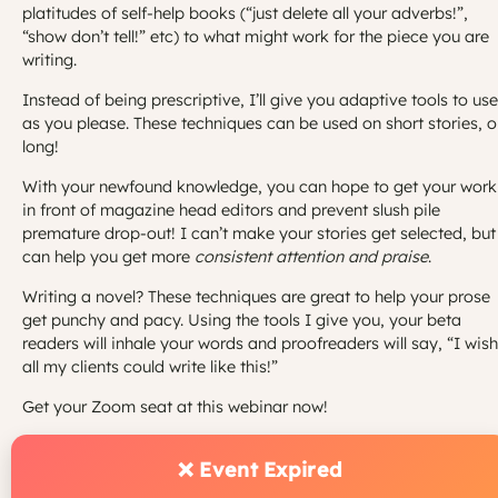
platitudes of self-help books (“just delete all your adverbs!”,
“show don’t tell!” etc) to what might work for the piece you are
writing.
Instead of being prescriptive, I’ll give you adaptive tools to use
as you please. These techniques can be used on short stories, o
long!
With your newfound knowledge, you can hope to get your work
in front of magazine head editors and prevent slush pile
premature drop-out! I can’t make your stories get selected, but
can help you get more
consistent attention and praise
.
Writing a novel? These techniques are great to help your prose
get punchy and pacy. Using the tools I give you, your beta
readers will inhale your words and proofreaders will say, “I wish
all my clients could write like this!”
Get your Zoom seat at this webinar now!
❌ Event Expired