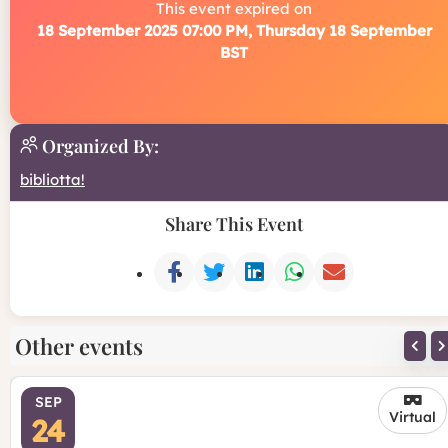
This event expired on
18 September 2025 07:00 PM, Thursday 18 September
BST
Organized By:
bibliotta!
Share This Event
Other events
SEP
Virtual
24