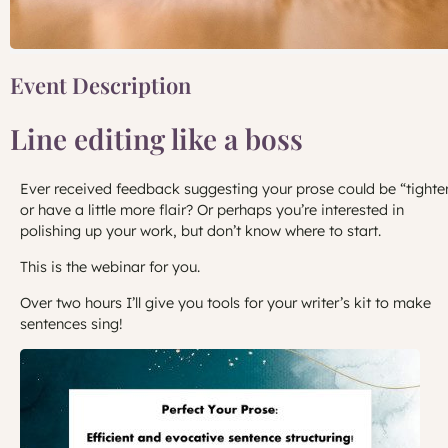
Event Description
Line editing like a boss
Ever received feedback suggesting your prose could be “tighte
or have a little more flair? Or perhaps you’re interested in
polishing up your work, but don’t know where to start.
This is the webinar for you.
Over two hours I’ll give you tools for your writer’s kit to make
sentences sing!