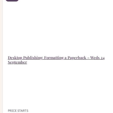
Desktop Publishing: Formatting a Paperback – Weds 24
September
PRICE STARTS