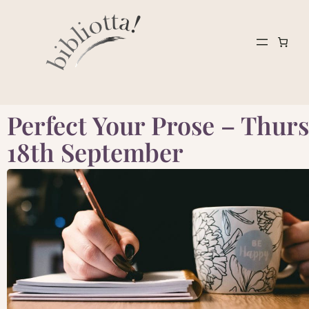
Perfect Your Prose – Thurs
18th September