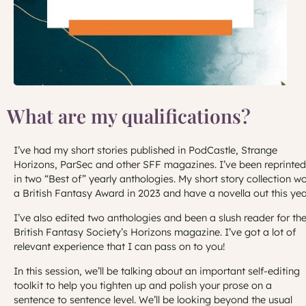
What are my qualifications?
I’ve had my short stories published in PodCastle, Strange
Horizons, ParSec and other SFF magazines. I’ve been reprinted
in two “Best of” yearly anthologies. My short story collection w
a British Fantasy Award in 2023 and have a novella out this yea
I’ve also edited two anthologies and been a slush reader for th
British Fantasy Society’s Horizons magazine. I’ve got a lot of
relevant experience that I can pass on to you!
In this session, we’ll be talking about an important self-editing
toolkit to help you tighten up and polish your prose on a
sentence to sentence level. We’ll be looking beyond the usual