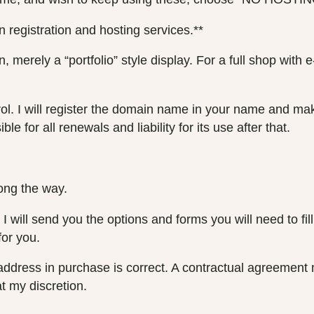
 registration and hosting services.**
 merely a “portfolio” style display. For a full shop wit
. I will register the domain name in your name and make 
e for all renewals and liability for its use after that.
long the way.
 will send you the options and forms you will need to fill 
for you.
l address in purchase is correct. A contractual agreement 
t my discretion.