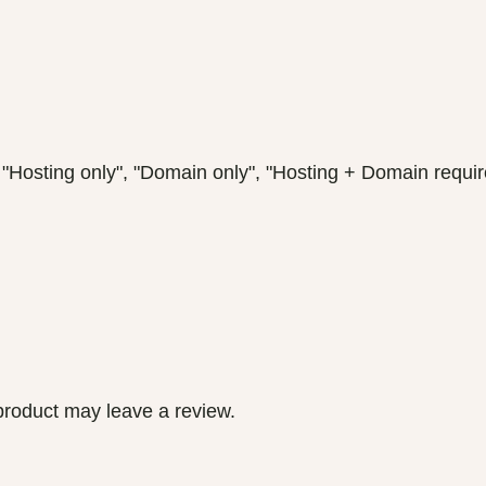
ting only", "Domain only", "Hosting + Domain requir
roduct may leave a review.