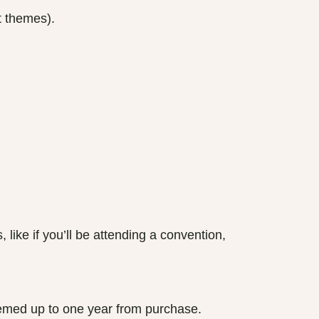
t themes).
ke if you’ll be attending a convention,
eemed up to one year from purchase.