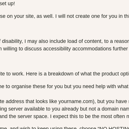
set up!
se on your site, as well. I will not create one for you in 
of disability, I may also include load of content, to a rea
am willing to discuss accessibility accommodations further
te to work. Here is a breakdown of what the product op
organise these for you but you need help with what to
e address that looks like yourname.com), but you have no 
ng server available to you already but not a domain na
d the server space. I expect this to be the most often 
name, and wish to keep using these, choose “NO HOSTI