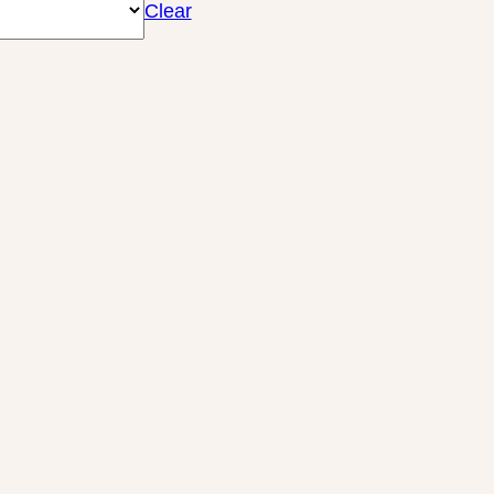
Clear