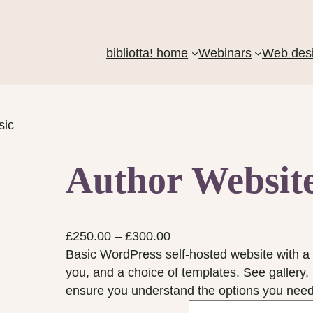
bibliotta! home
Webinars
Web des
sic
Author Website
P
£
250.00
–
£
300.00
r
Basic WordPress self-hosted website with a 
i
you, and a choice of templates. See gallery,
c
ensure you understand the options you need
e