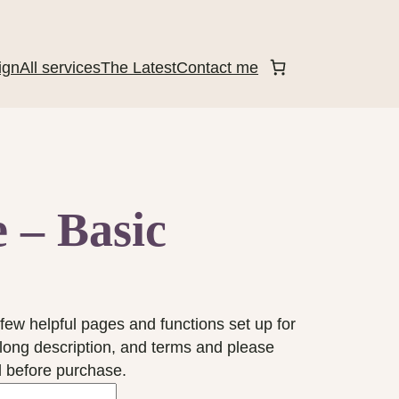
ign
All services
The Latest
Contact me
 – Basic
few helpful pages and functions set up for
 long description, and terms and please
 before purchase.