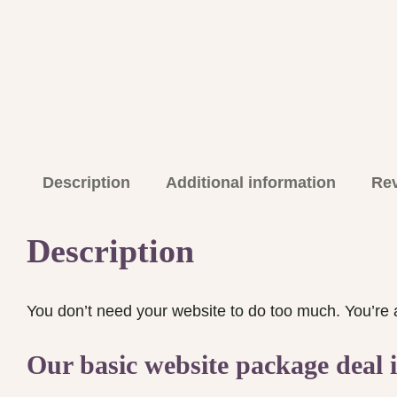
Description
Additional information
Rev
Description
You don’t need your website to do too much. You’re a 
Our basic website package deal i