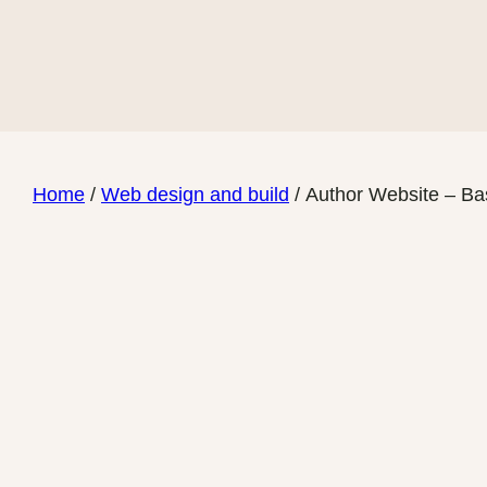
Skip
to
content
Home
/
Web design and build
/ Author Website – Ba