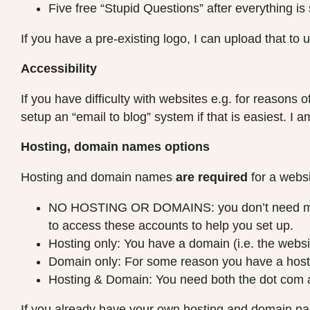
Five free “Stupid Questions” after everything is 
If you have a pre-existing logo, I can upload that to u
Accessibility
If you have difficulty with websites e.g. for reasons 
setup an “email to blog” system if that is easiest. I 
Hosting, domain names options
Hosting and domain names
are required
for a websi
NO HOSTING OR DOMAINS: you don’t need me to 
to access these accounts to help you set up.
Hosting only: You have a domain (i.e. the websit
Domain only: For some reason you have a hosti
Hosting & Domain: You need both the dot com an
If you already have your own hosting and domain 