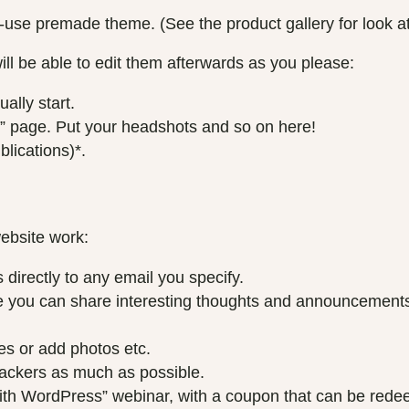
u
–
-use premade theme. (See the product gallery for look a
g
B
h
ill be able to edit them afterwards as you please:
a
£
s
ally start.
3
i
” page. Put your headshots and so on here!
0
c
lications)*.
0
q
.
u
0
a
0
n
website work:
t
i
directly to any email you specify.
t
ou can share interesting thoughts and announcements, li
y
es or add photos etc.
hackers as much as possible.
with WordPress” webinar, with a coupon that can be red