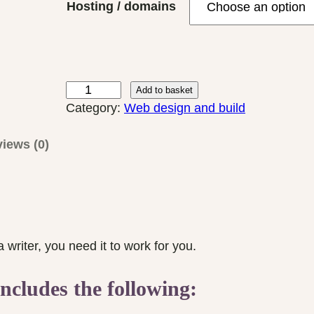
Hosting / domains
r
a
n
g
e
A
Add to basket
:
u
Category:
Web design and build
£
t
2
h
iews (0)
5
o
0
r
.
W
0
e
0
b
writer, you need it to work for you.
t
s
h
i
ncludes the following:
r
t
o
e