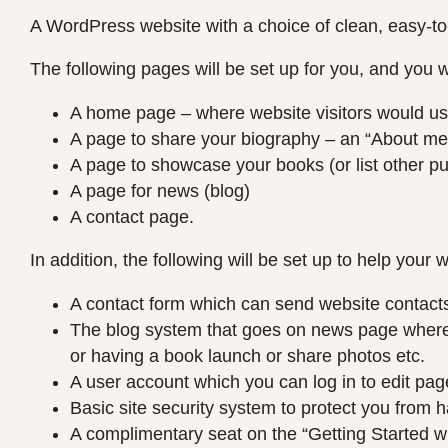
A WordPress website with a choice of clean, easy-to
The following pages will be set up for you, and you w
A home page – where website visitors would usu
A page to share your biography – an “About me
A page to showcase your books (or list other pub
A page for news (blog)
A contact page.
In addition, the following will be set up to help your 
A contact form which can send website contacts 
The blog system that goes on news page where y
or having a book launch or share photos etc.
A user account which you can log in to edit pag
Basic site security system to protect you from 
A complimentary seat on the “Getting Started 