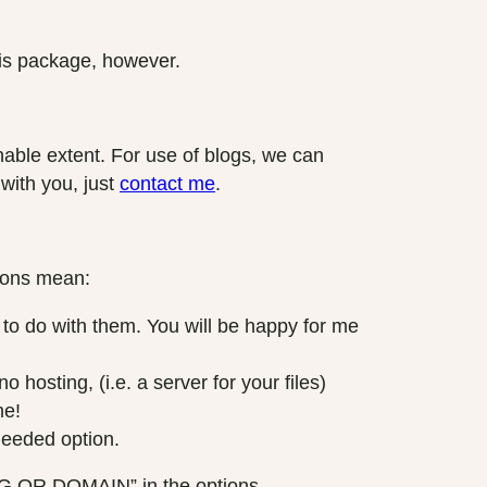
this package, however.
sonable extent. For use of blogs, we can
 with you, just
contact me
.
tions mean:
 do with them. You will be happy for me
hosting, (i.e. a server for your files)
me!
needed option.
NG OR DOMAIN” in the options.