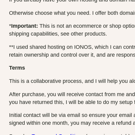
Otherwise choose what you need. I offer both domain
*
Important:
This is not an ecommerce or shop option,
shipping capabilities, see other products.
**I used shared hosting on IONOS, which I can control
retain ownership and control over it, and are responsibl
Terms
This is a collaborative process, and I will help you a
After purchase, you will receive contact from me and I
you have returned this, I will be able to do my setup 
Initial contact will be via email so ensure your emai
signed within one month, you may receive a refund a