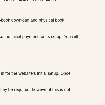
h e-book download and physical book
the initial payment for its setup. You will
in for the website’s initial setup. Once
may be required, however if this is not