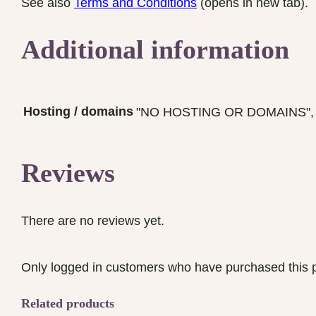
See also
Terms and Conditions
(opens in new tab).
Additional information
Hosting / domains
"NO HOSTING OR DOMAINS", "Hos
Reviews
There are no reviews yet.
Only logged in customers who have purchased this p
Related products