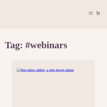
Skip
to
content
Tag:
#webinars