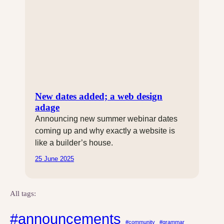
New dates added; a web design
adage
Announcing new summer webinar dates
coming up and why exactly a website is
like a builder’s house.
25 June 2025
All tags:
#announcements
#community
#grammar